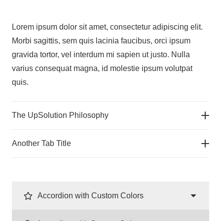
Lorem ipsum dolor sit amet, consectetur adipiscing elit.
Morbi sagittis, sem quis lacinia faucibus, orci ipsum
gravida tortor, vel interdum mi sapien ut justo. Nulla
varius consequat magna, id molestie ipsum volutpat
quis.
The UpSolution Philosophy
Another Tab Title
Accordion with Custom Colors