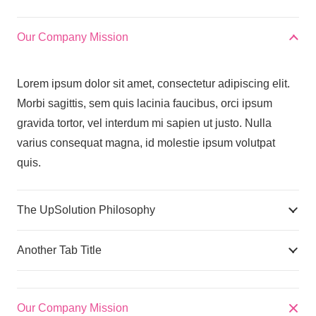
Our Company Mission
Lorem ipsum dolor sit amet, consectetur adipiscing elit.
Morbi sagittis, sem quis lacinia faucibus, orci ipsum
gravida tortor, vel interdum mi sapien ut justo. Nulla
varius consequat magna, id molestie ipsum volutpat
quis.
The UpSolution Philosophy
Another Tab Title
Our Company Mission