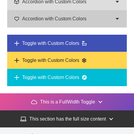
Accordion with Custom Colors
Accordion with Custom Colors
Toggle with Custom Colors
Toggle with Custom Colors
Toggle with Custom Colors
This is a FullWidth Toggle
This section has the full size content