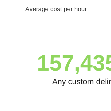
Average cost per hour
157,43
Any custom deli