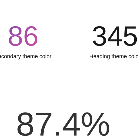
86
34
condary theme color
Heading theme colo
87.4
%