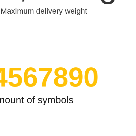
Maximum delivery weight
4567890
mount of symbols