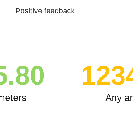
Positive feedback
5.80
123
meters
Any a