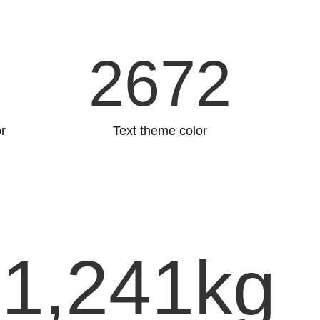
5
2757
r
Text theme color
1,241
kg