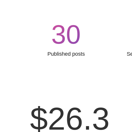
30
Published posts
Se
$
26.3