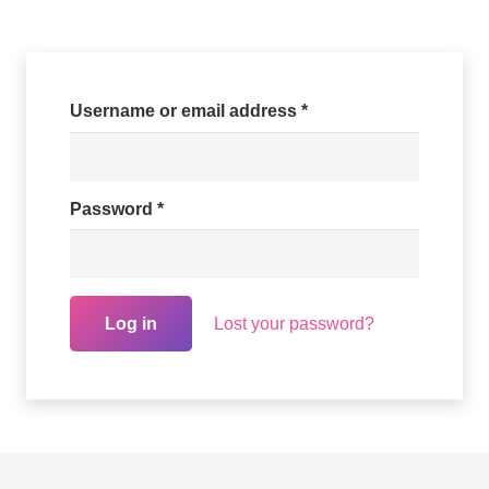
Required
Username or email address
*
Required
Password
*
Lost your password?
Log in