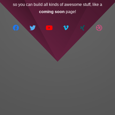
so you can build all kinds of awesome stuff, like a
coming soon
page!