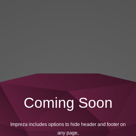
Coming Soon
Impreza includes options to hide header and footer on
any page,