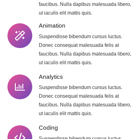
faucibus. Nulla dapibus malesuada libero,
ut iaculis elit mattis quis.
Animation
Suspendisse bibendum cursus luctus.
Donec consequat malesuada felis at
faucibus. Nulla dapibus malesuada libero,
ut iaculis elit mattis quis.
Analytics
Suspendisse bibendum cursus luctus.
Donec consequat malesuada felis at
faucibus. Nulla dapibus malesuada libero,
ut iaculis elit mattis quis.
Coding
Suspendisse bibendum cursus luctus.