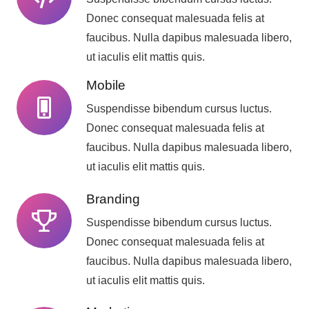
Donec consequat malesuada felis at
faucibus. Nulla dapibus malesuada libero,
ut iaculis elit mattis quis.
Mobile
Suspendisse bibendum cursus luctus.
Donec consequat malesuada felis at
faucibus. Nulla dapibus malesuada libero,
ut iaculis elit mattis quis.
Branding
Suspendisse bibendum cursus luctus.
Donec consequat malesuada felis at
faucibus. Nulla dapibus malesuada libero,
ut iaculis elit mattis quis.