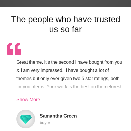
The people who have trusted
us so far
Great theme. It’s the second I have bought from you
& I am very impressed.. I have bought a lot of
themes but only ever given two 5 star ratings, both
for your items. Your work is the best on themeforest
– cheers!!
Show More
Samantha Green
buyer