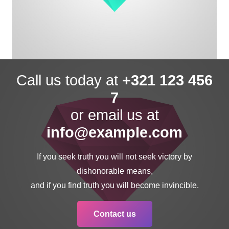
Call us today at
+321 123 456
7
or email us at
info@example.com
If you seek truth you will not seek victory by
dishonorable means,
and if you find truth you will become invincible.
Contact us