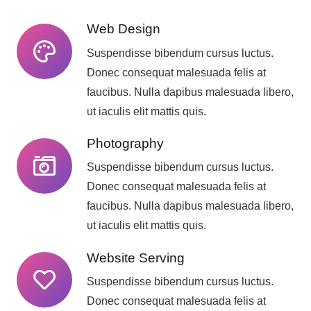
Web Design
Suspendisse bibendum cursus luctus.
Donec consequat malesuada felis at
faucibus. Nulla dapibus malesuada libero,
ut iaculis elit mattis quis.
Photography
Suspendisse bibendum cursus luctus.
Donec consequat malesuada felis at
faucibus. Nulla dapibus malesuada libero,
ut iaculis elit mattis quis.
Website Serving
Suspendisse bibendum cursus luctus.
Donec consequat malesuada felis at