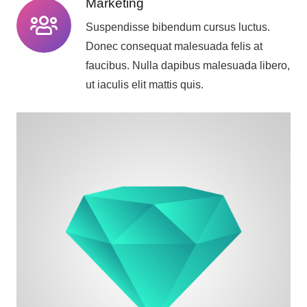
Marketing
Suspendisse bibendum cursus luctus.
Donec consequat malesuada felis at
faucibus. Nulla dapibus malesuada libero,
ut iaculis elit mattis quis.