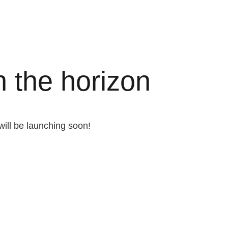
n the horizon
will be launching soon!