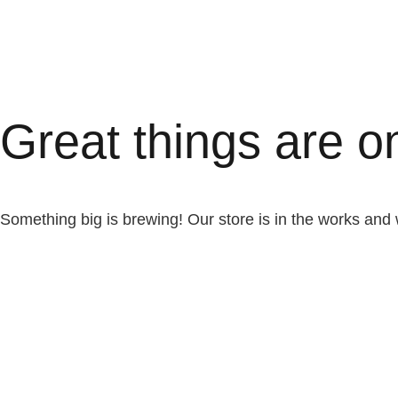
Great things are o
Something big is brewing! Our store is in the works and 