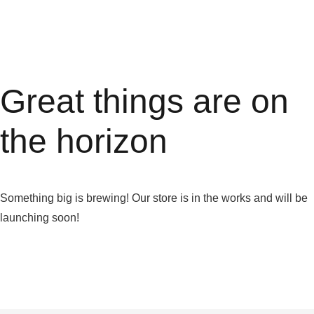
Great things are on
the horizon
Something big is brewing! Our store is in the works and will be
launching soon!