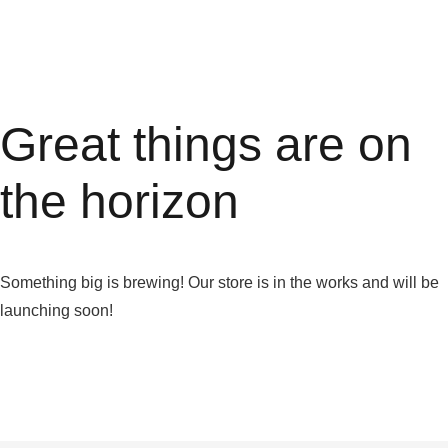
Great things are on
the horizon
Something big is brewing! Our store is in the works and will be
launching soon!