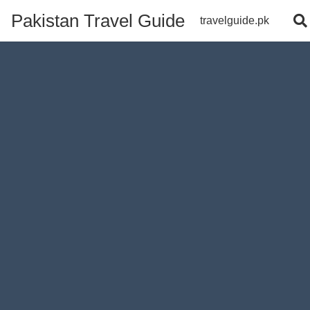
Pakistan Travel Guide
travelguide.pk