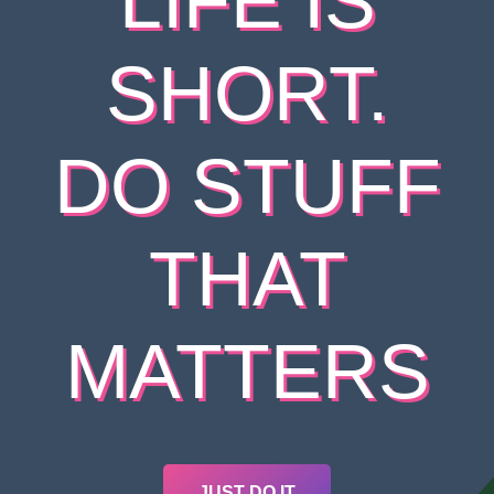
LIFE IS
SHORT.
DO STUFF
THAT
MATTERS
JUST DO IT