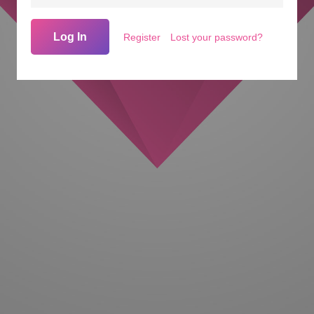
Log In
Register
Lost your password?