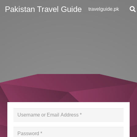
Pakistan Travel Guide
travelguide.pk