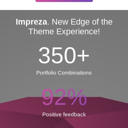
Impreza
. New Edge of the
Theme Experience!
350
+
Portfolio Combinations
92
%
Positive feedback