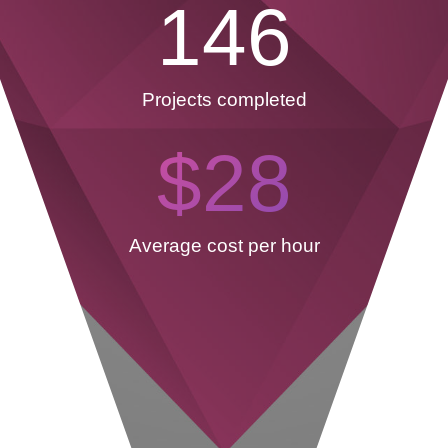
146
Projects completed
$
28
Average cost per hour