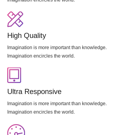
High Quality
Imagination is more important than knowledge.
Imagination encircles the world.
Ultra Responsive
Imagination is more important than knowledge.
Imagination encircles the world.