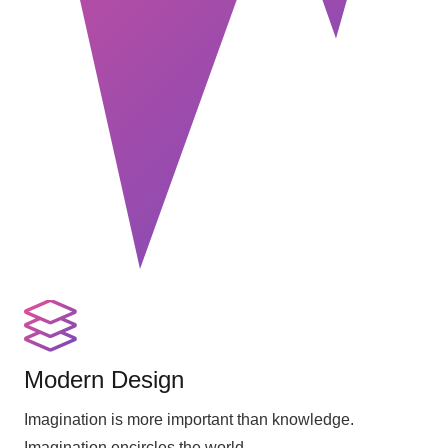
Modern Design
Imagination is more important than knowledge.
Imagination encircles the world.