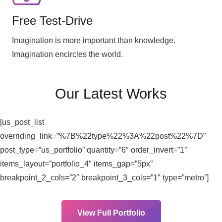
Free Test-Drive
Imagination is more important than knowledge.
Imagination encircles the world.
Our Latest Works
[us_post_list
overriding_link=”%7B%22type%22%3A%22post%22%7D”
post_type=”us_portfolio” quantity=”6″ order_invert=”1″
items_layout=”portfolio_4″ items_gap=”5px”
breakpoint_2_cols=”2″ breakpoint_3_cols=”1″ type=”metro”]
View Full Portfolio