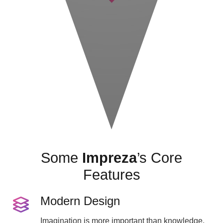
Some
Impreza
’s Core
Features
Modern Design
Imagination is more important than knowledge.