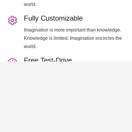
world.
Fully Customizable
Imagination is more important than knowledge.
Knowledge is limited. Imagination encircles the
world.
Free Test-Drive
Imagination is more important than knowledge.
Knowledge is limited. Imagination encircles the
world.