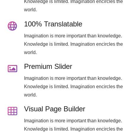
Knowledge is limited. Imagination encircles the
world.
100% Translatable
Imagination is more important than knowledge.
Knowledge is limited. Imagination encircles the
world.
Premium Slider
Imagination is more important than knowledge.
Knowledge is limited. Imagination encircles the
world.
Visual Page Builder
Imagination is more important than knowledge.
Knowledge is limited. Imagination encircles the