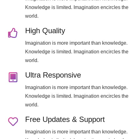
Knowledge is limited. Imagination encircles the
world.
High Quality
Imagination is more important than knowledge.
Knowledge is limited. Imagination encircles the
world.
Ultra Responsive
Imagination is more important than knowledge.
Knowledge is limited. Imagination encircles the
world.
Free Updates & Support
Imagination is more important than knowledge.