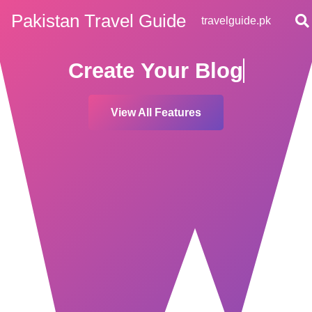
Pakistan Travel Guide
travelguide.pk
Create Your
Blog
View All Features