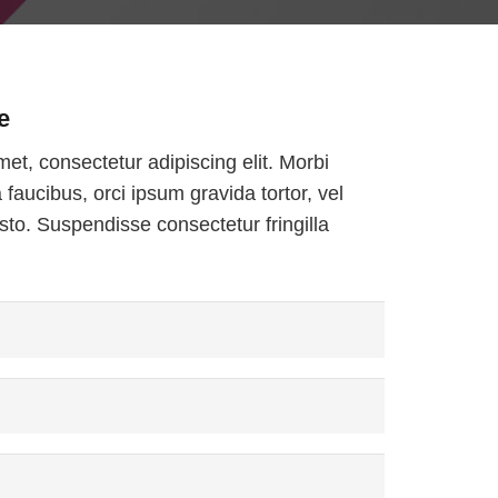
e
et, consectetur adipiscing elit. Morbi
a faucibus, orci ipsum gravida tortor, vel
sto. Suspendisse consectetur fringilla