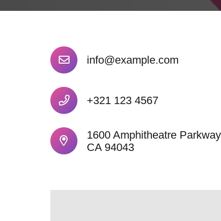
info@example.com
+321 123 4567
1600 Amphitheatre Parkway
CA 94043