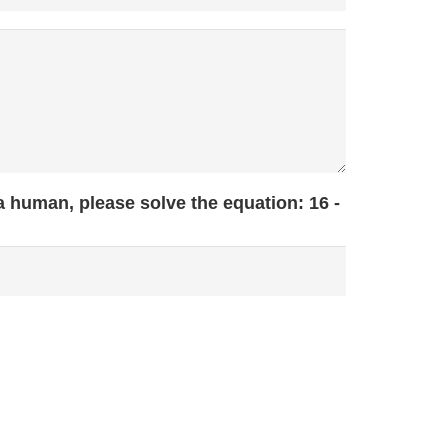
 a human, please solve the equation:
16 -