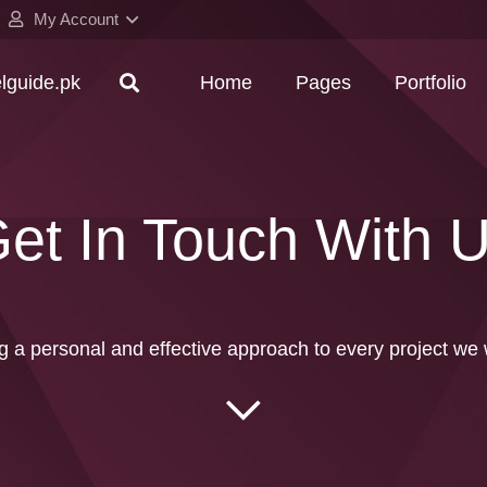
My Account
elguide.pk
Home
Pages
Portfolio
et In Touch With 
g a personal and effective approach to every project we 