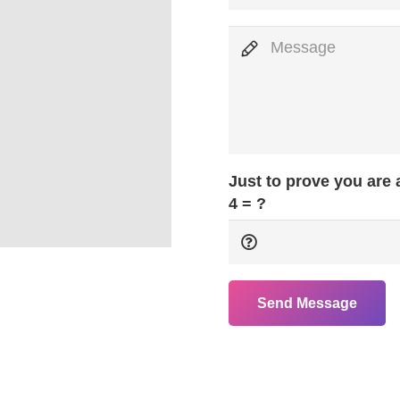
Just to prove you are
4 = ?
Send Message