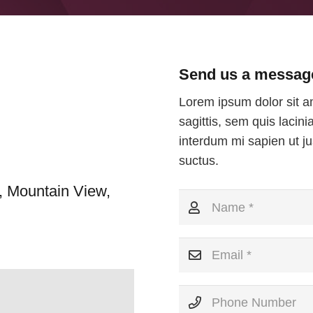
Send us a messag
Lorem ipsum dolor sit am
sagittis, sem quis lacini
interdum mi sapien ut ju
suctus.
, Mountain View,