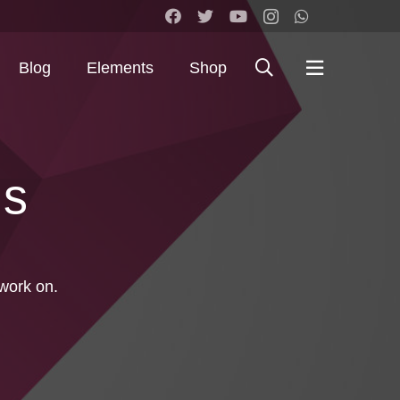
Blog
Elements
Shop
Us
work on.