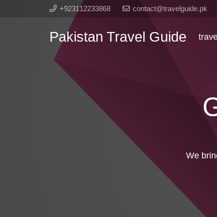
+923112233868
contact@travelguide.pk
Pakistan Travel Guide
trav
G
We brin